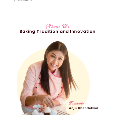
About Us
Baking Tradition and Innovation