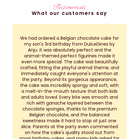
Testimonials
What our customers say
We had ordered a Belgian chocolate cake for
my son's 3rd birthday from DulceDines by
a
Anju. It was absolutely perfect and the
h
animal-themed perfect figurines made it
even more special. The cake was beautifully
a
crafted, fitting the playful animal theme, and
immediately caught everyone's attention at
the party. Beyond its gorgeous appearance,
the cake was incredibly spongy and soft, with
a melt-in-the-mouth texture that both kids
and adults loved. Every bite was smooth and
rich with ganache layered between the
chocolate sponges, thanks to the premium
Belgian chocolate, and the balanced
sweetness made it hard to stop at just one
slice. Parents at the party even commented
on how the cake's quality stood out from
most birthday cakes, and many kids asked for