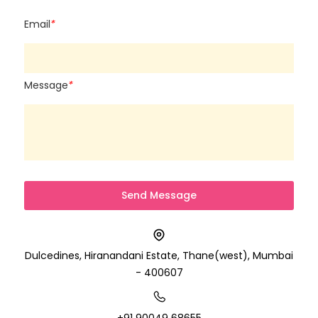
Email
*
Message
*
Dulcedines, Hiranandani Estate, Thane(west), Mumbai
- 400607