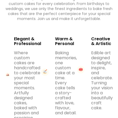
custom cakes for every celebration. From birthdays to
weddings, we use only the finest ingredients to bake fresh
cakes that are the perfect centerpiece for your special
moments. Join us and make it unforgettable.
Elegant &
Warm &
Creative
Professional
Personal
& Artistic
Where
Baking
Edible art
custom
memories,
designed
cakes are
one
to delight,
handcrafted
custom
inspire,
to celebrate
cake at a
and
your most
time.
celebrate.
special
Every
Turning
moments.
cake tells
your vision
Artfully
a story-
into a
designed
crafted
beautifully
cakes,
with love,
craft
baked with
flavour,
cake.
passion and
and detail.
precision.