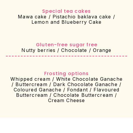
Special tea cakes
Mawa cake / Pistachio baklava cake /
Lemon and Blueberry Cake
⁠Gluten-free sugar free
Nutty berries / Chocolate / Orange
Frosting options
Whipped cream / White Chocolate Ganache
/ Buttercream / Dark Chocolate Ganache /
Coloured Ganache / Fondant / Flavoured
Buttercream / Chocolate Buttercream /
Cream Cheese