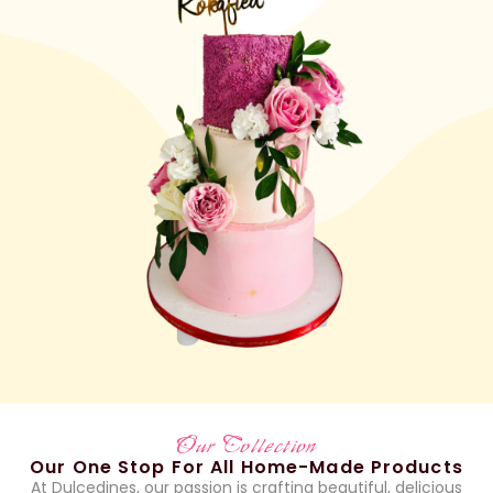
Our Collection
Our One Stop For All Home-Made Products
At Dulcedines, our passion is crafting beautiful, delicious