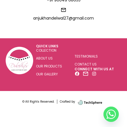
+91 90049 68655
anjukhandelwal27@gmail.com
QUICK LINKS
COLLECTION
TESTIMONIALS
ABOUT US
CONTACT US
OUR PRODUCTS
CONNECT WITH US AT
OUR GALLERY
© All Rights Reserved.
Crafted by