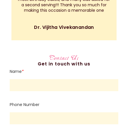
a second serving!!! Thank you so much for
making this occasion a memorable one
Dr. Vijitha Vivekanandan
Contact Us
Get in touch with us
Name
*
Phone Number