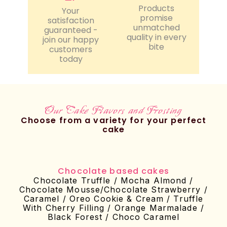
Products
Your
promise
satisfaction
unmatched
guaranteed -
quality in every
join our happy
bite
customers
today
Our Cake Flavors and Frosting
Choose from a variety for your perfect
cake
Chocolate based cakes
Chocolate Truffle / Mocha Almond /
Chocolate Mousse/Chocolate Strawberry /
Caramel / Oreo Cookie & Cream / Truffle
With Cherry Filling / Orange Marmalade /
Black Forest / Choco Caramel