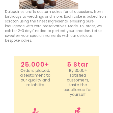
Dulcedines crafts custom cakes for all occasions, from
birthdays to weddings and more. Each cake is baked from
scratch using the finest ingredients, ensuring pure
indulgence with zero preservatives. Made-to-order, we
ask for 2-3 days' notice to perfect your creation. Let us
sweeten your special moments with our delicious,
bespoke cakes.
25,000+
5 Star
Orders placed,
By 3000+
a testament to
satisfied
our quality and
customers,
reliability
taste the
excellence for
yourself