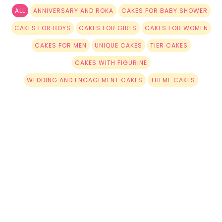
ALL
ANNIVERSARY AND ROKA
CAKES FOR BABY SHOWER
CAKES FOR BOYS
CAKES FOR GIRLS
CAKES FOR WOMEN
CAKES FOR MEN
UNIQUE CAKES
TIER CAKES
CAKES WITH FIGURINE
WEDDING AND ENGAGEMENT CAKES
THEME CAKES