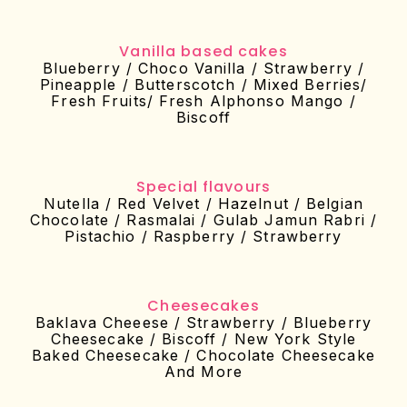
Vanilla based cakes
Blueberry / Choco Vanilla / Strawberry /
Pineapple / Butterscotch / Mixed Berries/
Fresh Fruits/ Fresh Alphonso Mango /
Biscoff
Special flavours
Nutella / Red Velvet / Hazelnut / Belgian
Chocolate / Rasmalai / Gulab Jamun Rabri /
Pistachio / Raspberry / Strawberry
Cheesecakes
Baklava Cheeese / Strawberry / Blueberry
Cheesecake / Biscoff / New York Style
Baked Cheesecake / Chocolate Cheesecake
And More