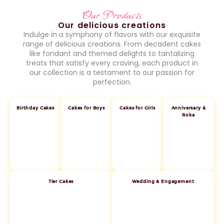
Our Products
Our delicious creations
Indulge in a symphony of flavors with our exquisite
range of delicious creations. From decadent cakes
like fondant and themed delights to tantalizing
treats that satisfy every craving, each product in
our collection is a testament to our passion for
perfection.
Birthday Cakes
Cakes for Boys
Cakes for Girls
Anniversary &
Roka
Tier Cakes
Wedding & Engagement