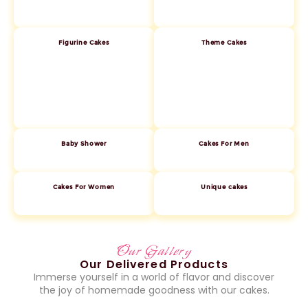
Figurine Cakes
Theme Cakes
Baby Shower
Cakes For Men
Cakes For Women
Unique cakes
Our Gallery
Our Delivered Products
Immerse yourself in a world of flavor and discover
the joy of homemade goodness with our cakes.